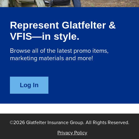
Represent Glatfelter &
VFIS—in style.
Browse all of the latest promo items,
marketing materials and more!
©
2026
Glatfelter Insurance Group. All Rights Reserved.
Privacy Policy