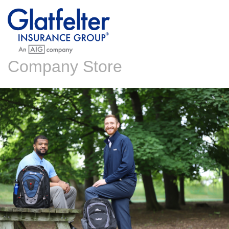
Company Store